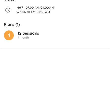
 Mo Fr 07:00 AM-08:00 AM 
 We 06:30 AM-07:30 AM 
Plans (1)
12 Sessions
1 month