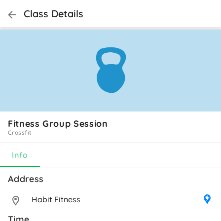
Class Details
Fitness Group Session
Crossfit
Info
Address 
Habit Fitness
Time