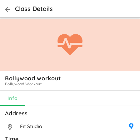
Class Details
Bollywood workout
Bollywood Workout
Info
Address 
Fit Studio
Time