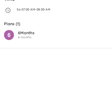
 Sa 07:00 AM-08:00 AM 
Plans (1)
6Months
6 months