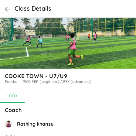
Class Details
COOKE TOWN - U7/U9
Football
|
PIONEER [beginner],APEX [advanced]
Info
Coach
Rathing khansu