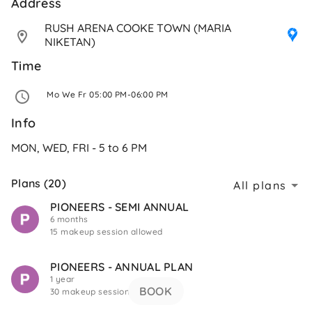
Address 
RUSH ARENA COOKE TOWN (MARIA 
NIKETAN)
Time
 Mo We Fr 05:00 PM-06:00 PM 
Info
MON, WED, FRI - 5 to 6 PM
Plans (20)
All plans
PIONEERS - SEMI ANNUAL
6 months
15 makeup session allowed
PIONEERS - ANNUAL PLAN
1 year
BOOK
30 makeup session allowed