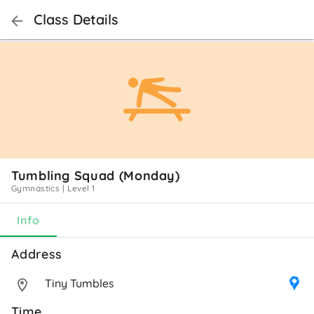
Class Details
Tumbling Squad (Monday)
Gymnastics
|
Level 1
Info
Address 
Tiny Tumbles
Time