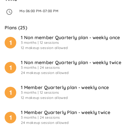
 Mo 06:00 PM-07:00 PM 
Plans (25)
1 Non member Quarterly plan - weekly once
3 months
| 12 sessions
12 makeup session allowed
1 Non member Quarterly plan - weekly twice
3 months
| 24 sessions
24 makeup session allowed
1 Member Quarterly plan - weekly once
3 months
| 12 sessions
12 makeup session allowed
1 Member Quarterly Plan - weekly twice
3 months
| 24 sessions
24 makeup session allowed