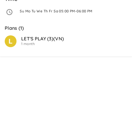
 Su Mo Tu We Th Fr Sa 05:00 PM-06:00 PM 
Plans (1)
LET'S PLAY (3)(VN)
1 month