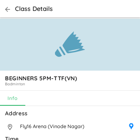
Class Details
BEGINNERS 5PM-TTF(VN)
Badminton
Info
Address 
Fly16 Arena (Vinode Nagar)
Time