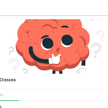
Classes
fo
s 