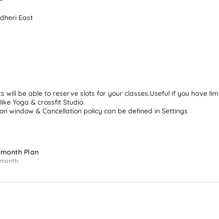
dheri East 
ts will be able to reserve slots for your classes.Useful if you have lim
 like Yoga & crossfit Studio.

on window & Cancellation policy can be defined in Settings
 month Plan
 month