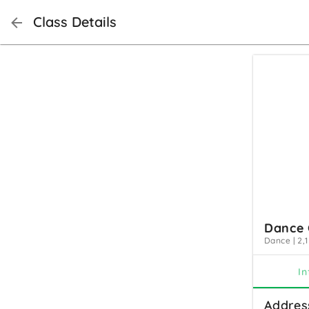
Class Details
Dance 
Dance
|
2,1
In
Addres