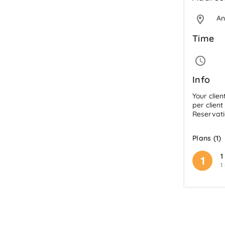
An
Time
Info
Your clien
per client
Reservati
Plans (1)
1
1