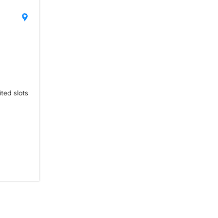
ited slots 