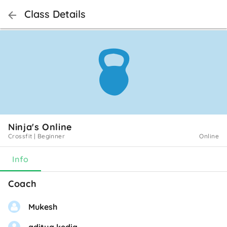
Class Details
Ninja's Online
Crossfit
|
Beginner
Online
Info
Coach
Mukesh
aditya kedia