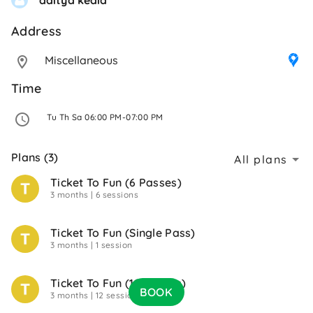
Address 
Miscellaneous
Time
 Tu Th Sa 06:00 PM-07:00 PM 
Plans (3)
All plans
Ticket To Fun (6 Passes)
3 months
| 6 sessions
Ticket To Fun (Single Pass)
3 months
| 1 session
Ticket To Fun (12 Passes)
BOOK
3 months
| 12 sessions