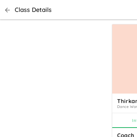
Class Details
Thirka
Dance Work
In
Coach