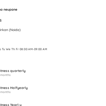
ha neupane
s 
irkan (Noida)
o Tu We Th Fr 08:00 AM-09:00 AM 
itness quarterly
 months
itness Halfyearly
 months
itness Yearl;y