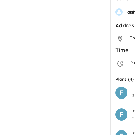
ais
Addres
Th
Time
 M
Plans (4)
F
3
F
6
F