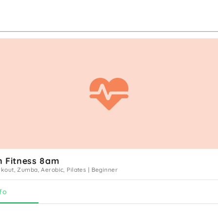
n Fitness 8am
out, Zumba, Aerobic, Pilates
|
Beginner
fo