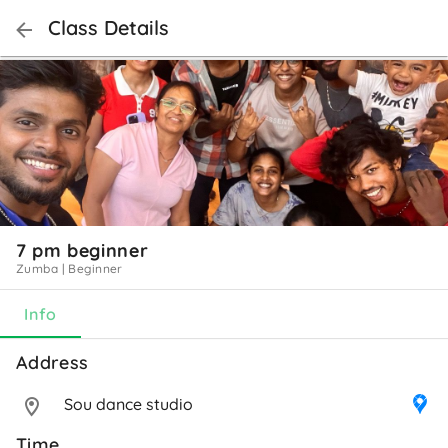
Class Details
7 pm beginner
Zumba
|
Beginner
Info
Address 
Sou dance studio
Time