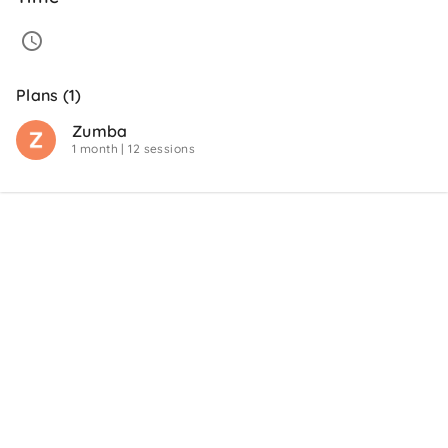
Plans (1)
Zumba
1 month
| 12 sessions