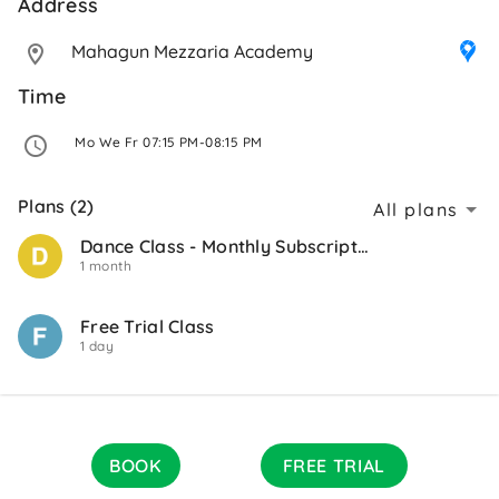
Address 
Mahagun Mezzaria Academy
Time
 Mo We Fr 07:15 PM-08:15 PM 
Plans (2)
All plans
Dance Class - Monthly Subscription
1 month
Free Trial Class
1 day
BOOK
FREE TRIAL