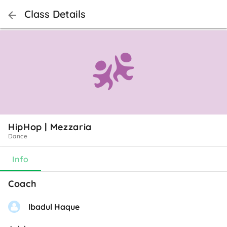
Class Details
HipHop | Mezzaria
Dance
Info
Coach
Ibadul Haque