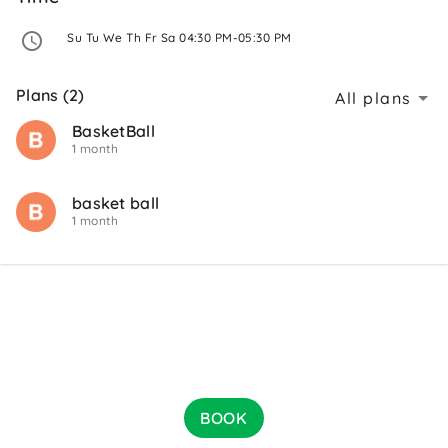
 Su Tu We Th Fr Sa 04:30 PM-05:30 PM 
Plans (2)
All plans
BasketBall
1 month
basket ball
1 month
BOOK