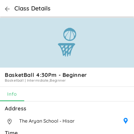
Class Details
BasketBall 4:30Pm - Beginner
Basketball
|
Intermidiate,Beginner
Info
Address 
The Aryan School - Hisar
Time