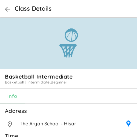
Class Details
Basketball Intermediate
Basketball
|
Intermidiate,Beginner
Info
Address 
The Aryan School - Hisar
Time