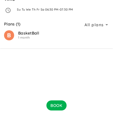
 Su Tu We Th Fr Sa 06:30 PM-07:30 PM 
Plans (1)
All plans
BasketBall
1 month
BOOK