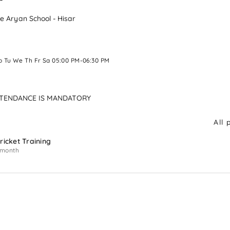
e Aryan School - Hisar
o Tu We Th Fr Sa 05:00 PM-06:30 PM 
TTENDANCE IS MANDATORY
All 
ricket Training
 month