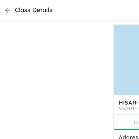
Class Details
HISAR-
Cricket
|
I
In
Addres