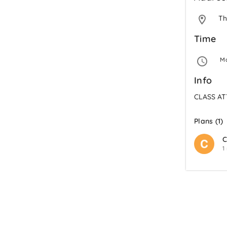
Th
Time
 M
Info
CLASS A
Plans (1)
C
1