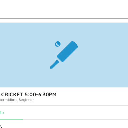
 CRICKET 5:00-6:30PM
ntermidiate,Beginner
fo
s 