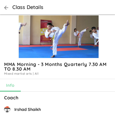
Class Details
MMA Morning - 3 Months Quarterly 7.30 AM
TO 8.30 AM
Mixed martial arts
|
All
Info
Coach
Irshad Shaikh