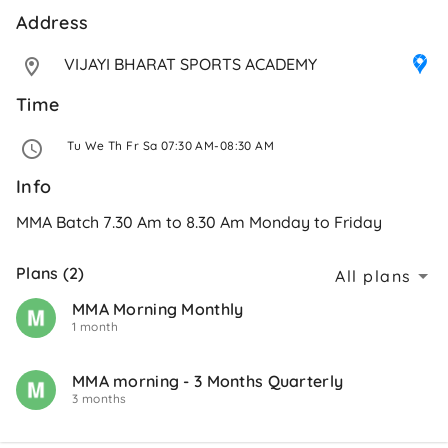
Address 
VIJAYI BHARAT SPORTS ACADEMY
Time
 Tu We Th Fr Sa 07:30 AM-08:30 AM 
Info
MMA Batch 7.30 Am to 8.30 Am Monday to Friday
Plans (2)
All plans
MMA Morning Monthly
1 month
MMA morning - 3 Months Quarterly
3 months