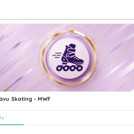
vu Skating - MWF
fo