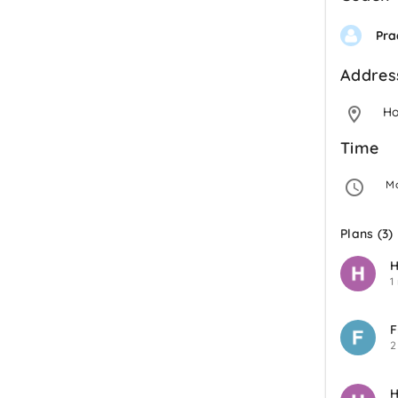
Pra
Addres
H
Time
 M
Plans (3)
H
1
F
2
H