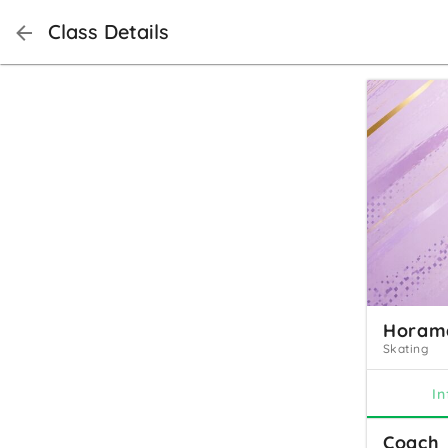
Class Details
Horama
Skating
In
Coach