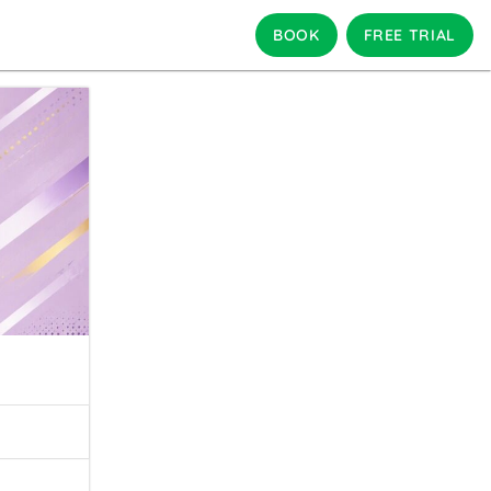
BOOK
FREE TRIAL