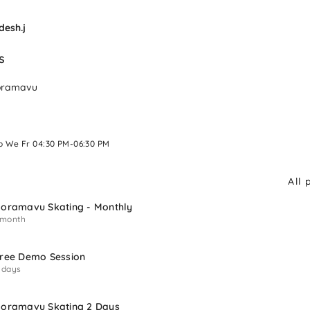
desh.j
s 
oramavu
o We Fr 04:30 PM-06:30 PM 
All 
oramavu Skating - Monthly
 month
ree Demo Session
 days
oramavu Skating 2 Days