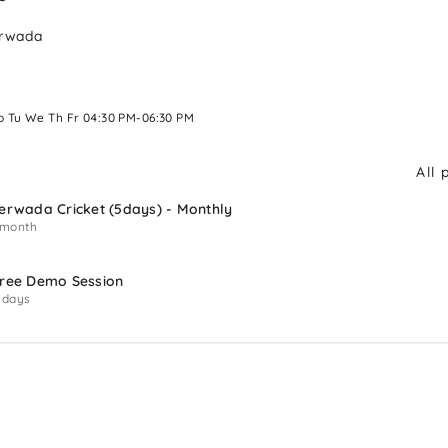
erwada
o Tu We Th Fr 04:30 PM-06:30 PM 
All 
erwada Cricket (5days) - Monthly
 month
ree Demo Session
 days