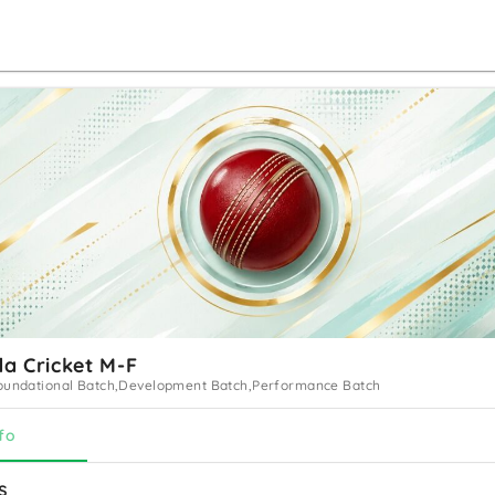
a Cricket M-F
oundational Batch,Development Batch,Performance Batch
fo
s 