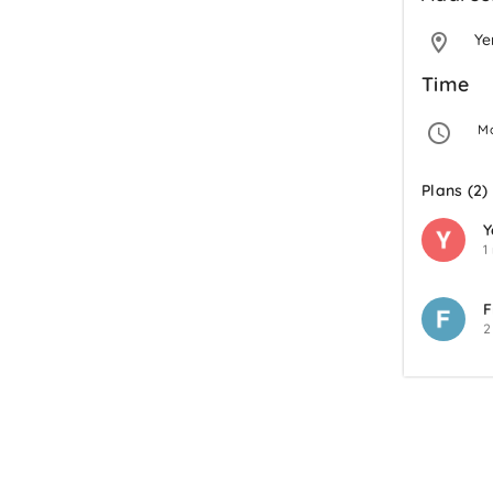
Y
Time
 M
Plans (2)
Y
1
F
2