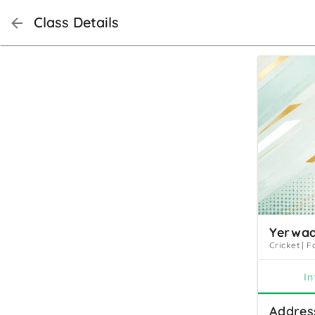
Class Details
Yerwad
Cricket
|
F
In
Addres