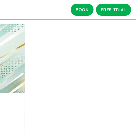
BOOK
FREE TRIAL