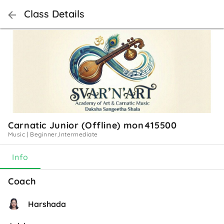
Class Details
Carnatic Junior (Offline) mon415500
Music
|
Beginner,Intermediate
Info
Coach
Harshada