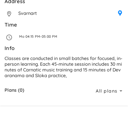
Address 
Svarnart
Time
 Mo 04:15 PM-05:00 PM 
Info
Classes are conducted in small batches for focused, in-
person learning. Each 45-minute session includes 30 mi
nutes of Carnatic music training and 15 minutes of Dev
aranama and Sloka practice,
Plans (0)
All plans