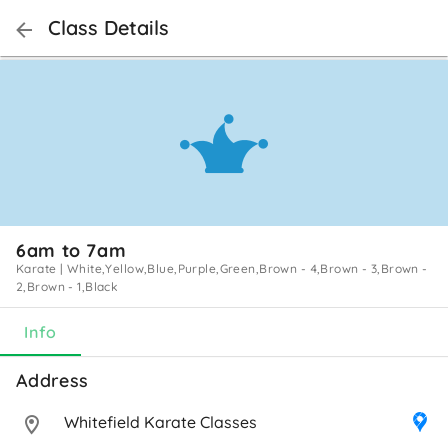
Class Details
6am to 7am
Karate
|
White,Yellow,Blue,Purple,Green,Brown - 4,Brown - 3,Brown -
2,Brown - 1,Black
Info
Address 
Whitefield Karate Classes 