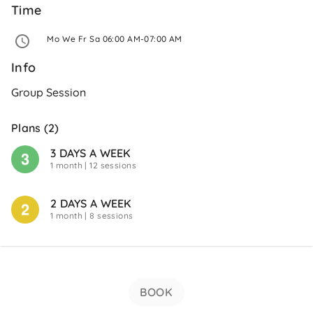
Time
 Mo We Fr Sa 06:00 AM-07:00 AM 
Info
Group Session
Plans (2)
3 DAYS A WEEK
1 month
| 12 sessions
2 DAYS A WEEK
1 month
| 8 sessions
BOOK