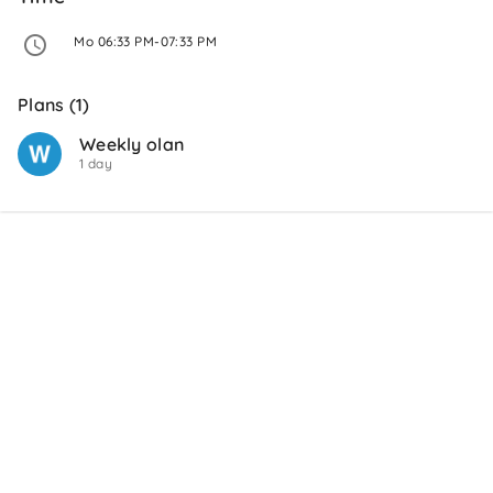
 Mo 06:33 PM-07:33 PM 
Plans (1)
Weekly olan
1 day