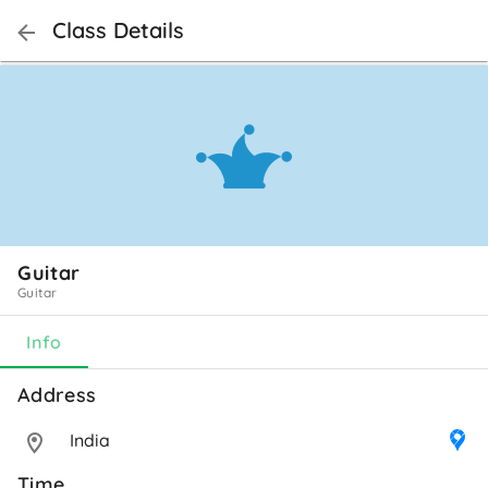
Class Details
Guitar
Guitar
Info
Address 
India
Time